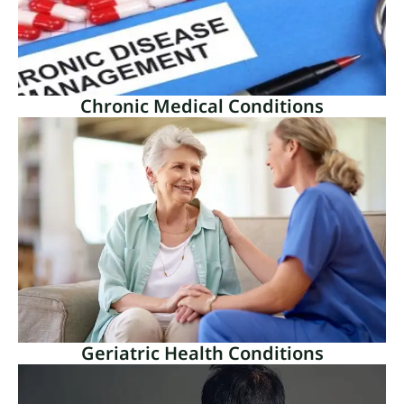
Read More
Chronic Medical Conditions
Chronic Medical Conditions
Chronic medical illnesses are long-lasting health
problems that frequently endure throughout the
entirety of a person’s life.
Read More
Geriatric Health Conditions
Geriatric Health Conditions