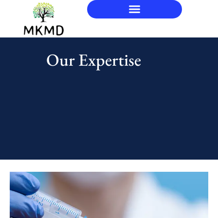
Our Expertise