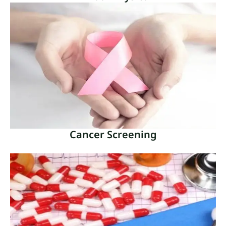
Annual Physical
A vital component of preventive healthcare is an
annual physical, commonly referred to as a yearly
check-up or wellness exam.
Read More
Cancer Screening
Cancer Screening
A crucial tool in the early identification and
prevention of many cancer forms is cancer
screening.