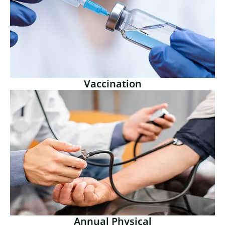
Vaccination
Vaccination
A key component of public health is vaccination,
which provides substantial protection against
illnesses that may be avoided.
Read More
Annual Physical