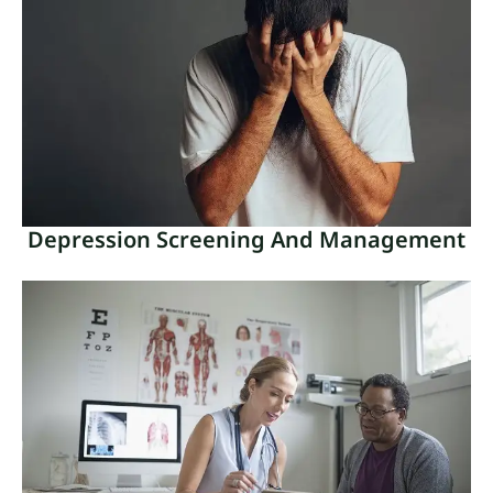
Medical disorders that are more common in older
persons as a result of normal aging are referred to
as geriatric health conditions.
Read More
Depression Screening And Management
Depression Screening And
Management
In order to recognize and treat depressed symptoms,
depression screening and treatment are crucial
parts of mental healthcare.
Read More