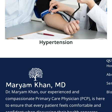
referrals to specialists are an essential part of
comprehensive medical treatment.
Read More
Hypertension
Hypertension
QU
Elevated pressure in the arteries is a persistent
Ho
medical disease called hypertension or high blood
Ab
pressure.
Se
Read More
Dr. Maryam Khan, our experienced and
Bl
compassionate Primary Care Physician (PCP), is here
to ensure that every patient feels comfortable and