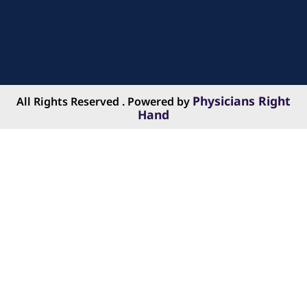
Physicians Right
All Rights Reserved . Powered by
Hand