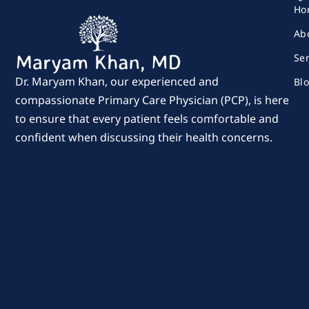
Ho
Ab
Se
Dr. Maryam Khan, our experienced and
Bl
compassionate Primary Care Physician (PCP), is here
to ensure that every patient feels comfortable and
confident when discussing their health concerns.