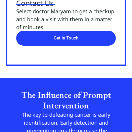
Contact Us
Select doctor Maryam to get a checkup
and book a visit with them in a matter
of minutes.
Get In Touch
The Influence of Prompt
Intervention
The key to defeating cancer is early
identification. Early detection and
intervention greatly increase the