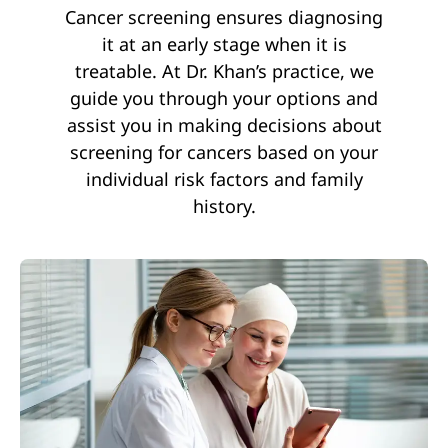
Cancer screening ensures diagnosing
it at an early stage when it is
treatable. At Dr. Khan’s practice, we
guide you through your options and
assist you in making decisions about
screening for cancers based on your
individual risk factors and family
history.