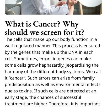
What is Cancer? Why
should we screen for it?
The cells that make up our body function in a
well-regulated manner. This process is ensured
by the genes that make up the DNA in each
cell. Sometimes, errors in genes can make
some cells grow haphazardly, jeopardizing the
harmony of the different body systems. We call
it “cancer”. Such errors can arise from family
predisposition as well as environmental effects
due to toxins. If such cells are detected at an
early stage, the chances of successful
treatment are higher. Therefore, it is important