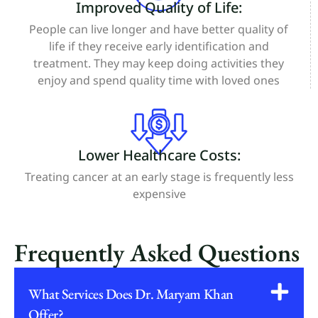
Improved Quality of Life:
People can live longer and have better quality of
life if they receive early identification and
treatment. They may keep doing activities they
enjoy and spend quality time with loved ones
Lower Healthcare Costs:
Treating cancer at an early stage is frequently less
expensive
Frequently Asked Questions
What Services Does Dr. Maryam Khan
Offer?