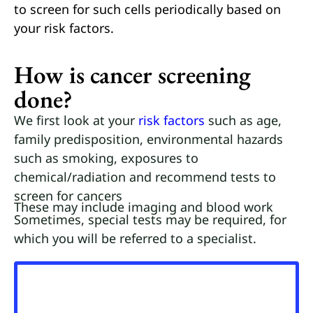
to screen for such cells periodically based on
your risk factors.
How is cancer screening
done?
We first look at your
risk factors
such as age,
family predisposition, environmental hazards
such as smoking, exposures to
chemical/radiation and recommend tests to
screen for cancers
These may include imaging and blood work
Sometimes, special tests may be required, for
which you will be referred to a specialist.