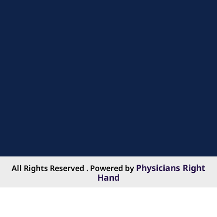
Physicians Right
All Rights Reserved . Powered by
Hand