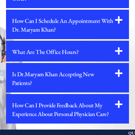
How Can I Schedule An Appointment With
Dr. Maryam Khan?
What Are The Office Hours?
Is Dr.Maryam Khan Accepting New
Patients?
How Can I Provide Feedback About My
Experience About Personal Physician Care?
QU