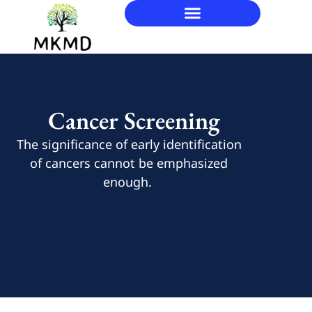
Cancer Screening
The significance of early identification
of cancers cannot be emphasized
enough.