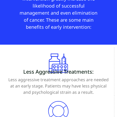
likelihood of successful
management and even elimination
of cancer. These are some main
benefits of early intervention:
Less Aggressive Treatments:
Less aggressive treatment approaches are needed
at an early stage. Patients may have less physical
and psychological strain as a result.